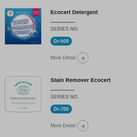
Ecocert Detergent
Dr-600
More Detail
Stain Remover Ecocert
Dr-700
More Detail