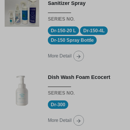
Sanitizer Spray
Dr-150-20 L
Dr-150-4L
Dr-150 Spray Bottle
More Detail
Dish Wash Foam Ecocert
Dr-300
More Detail