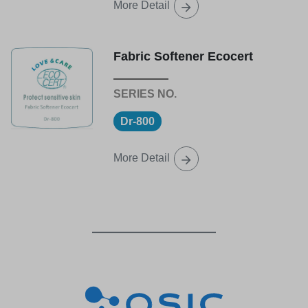
More Detail
Fabric Softener Ecocert
Dr-800
More Detail