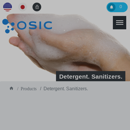
0
Detergent. Sanitizers.
Products
Detergent. Sanitizers.