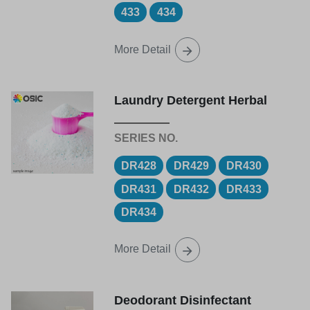
433
434
More Detail
Laundry Detergent Herbal
DR428
DR429
DR430
DR431
DR432
DR433
DR434
More Detail
Deodorant Disinfectant