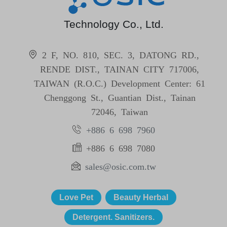
Technology Co., Ltd.
2 F, NO. 810, SEC. 3, DATONG RD.,
RENDE DIST., TAINAN CITY 717006,
TAIWAN (R.O.C.) Development Center: 61
Chenggong St., Guantian Dist., Tainan
72046, Taiwan
+886 6 698 7960
+886 6 698 7080
sales@osic.com.tw
Love Pet
Beauty Herbal
Detergent. Sanitizers.