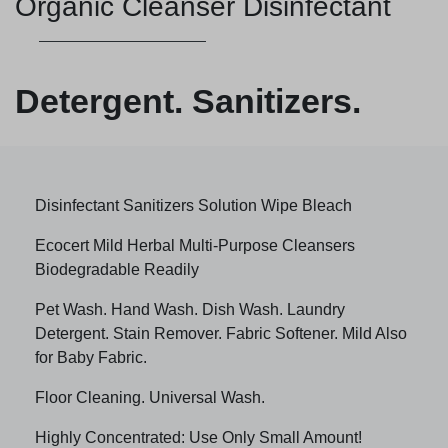
Organic Cleanser Disinfectant
Detergent. Sanitizers.
Disinfectant Sanitizers Solution Wipe Bleach
Ecocert Mild Herbal Multi-Purpose Cleansers
Biodegradable Readily
Pet Wash. Hand Wash. Dish Wash. Laundry
Detergent. Stain Remover. Fabric Softener. Mild Also
for Baby Fabric.
Floor Cleaning. Universal Wash.
Highly Concentrated: Use Only Small Amount!