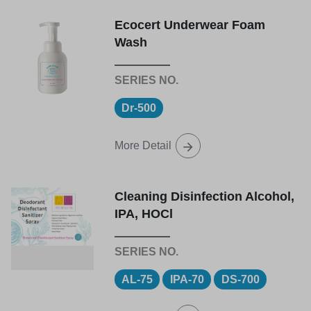
Ecocert Underwear Foam
Wash
Dr-500
More Detail
Cleaning Disinfection Alcohol,
IPA, HOCl
AL-75
IPA-70
DS-700