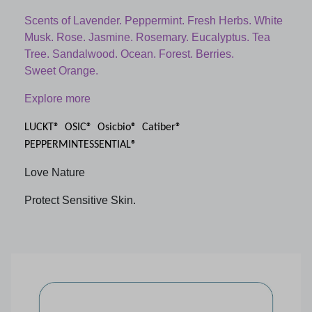
Scents of Lavender. Peppermint. Fresh Herbs. White
Musk. Rose. Jasmine. Rosemary. Eucalyptus. Tea
Tree. Sandalwood. Ocean. Forest. Berries.
Sweet Orange.
Explore more
LUCKT® OSIC® Osicbio® Catiber®
PEPPERMINTESSENTIAL®
Love Nature
Protect Sensitive Skin.