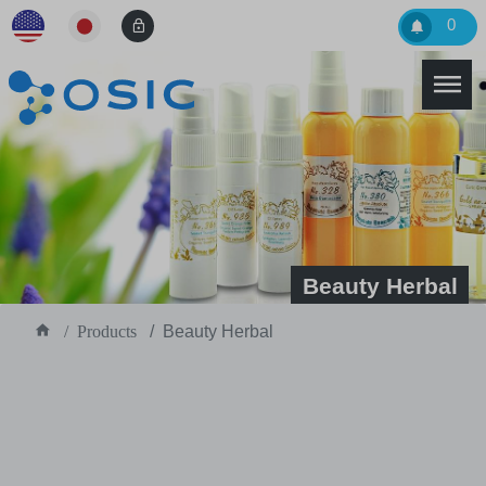
0
Beauty Herbal
Products
Beauty Herbal