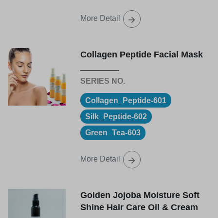
More Detail
Collagen Peptide Facial Mask
Collagen_Peptide-601
Silk_Peptide-602
Green_Tea-603
More Detail
Golden Jojoba Moisture Soft
Shine Hair Care Oil & Cream