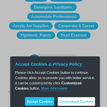
Detergent. Sanitizers.
Automobile Professional
Acrylic Art Supplies
Cooperate & Career
Pigments. Paints
Pearl Essence
CONTACT US
Accept Cookies & Privacy Policy
Please click Accept Cookies button to continue.
Cookies allow us to provide you with better service.
It can be customized by click
Customized
Cookies
button.
More information
© 2018 Osic Technology Co., Ltd., All Right Reserved
Coman
|
Mitsource
Design by
Accept Cookies
Customised Cookies