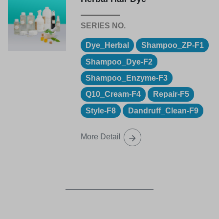
Dye_Herbal
Shampoo_ZP-F1
Shampoo_Dye-F2
Shampoo_Enzyme-F3
Q10_Cream-F4
Repair-F5
Style-F8
Dandruff_Clean-F9
More Detail