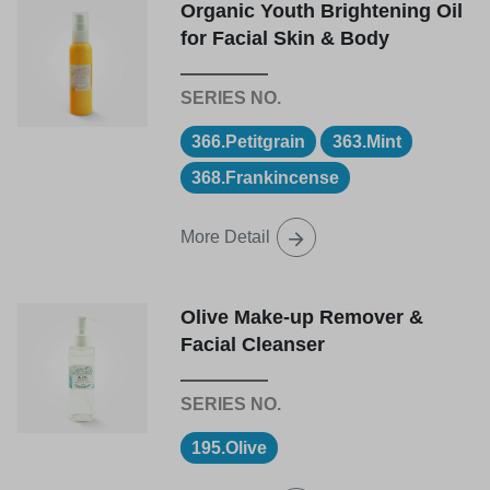
Organic Youth Brightening Oil
for Facial Skin & Body
366.Petitgrain
363.Mint
368.Frankincense
More Detail
Olive Make-up Remover &
Facial Cleanser
195.Olive