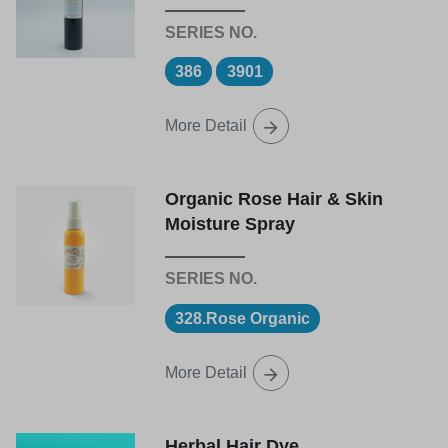
386
3901
More Detail
Organic Rose Hair & Skin
Moisture Spray
328.Rose Organic
More Detail
Herbal Hair Dye