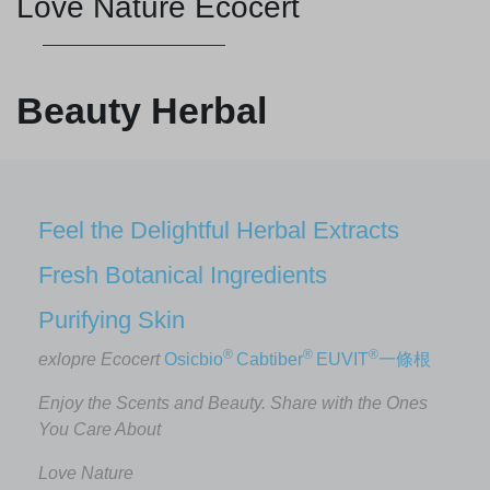
Love Nature Ecocert
Beauty Herbal
Feel the Delightful Herbal Extracts
Fresh Botanical Ingredients
Purifying Skin
®
®
®
exlopre Ecocert
Osicbio
Cabtiber
EUVIT
一條根
Enjoy the Scents and Beauty. Share with the Ones
You Care About
Love Nature