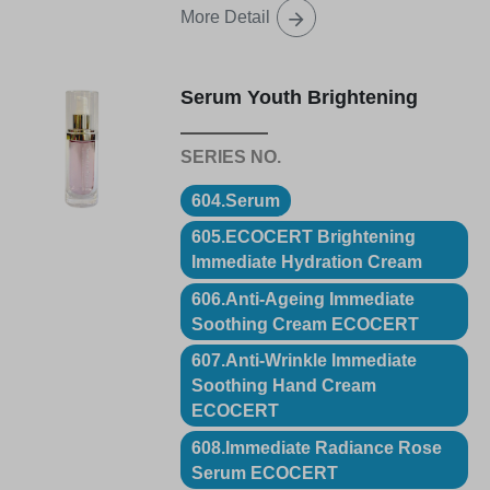
More Detail
Serum Youth Brightening
604.Serum
605.ECOCERT Brightening
Immediate Hydration Cream
606.Anti-Ageing Immediate
Soothing Cream ECOCERT
607.Anti-Wrinkle Immediate
Soothing Hand Cream
ECOCERT
608.Immediate Radiance Rose
Serum ECOCERT