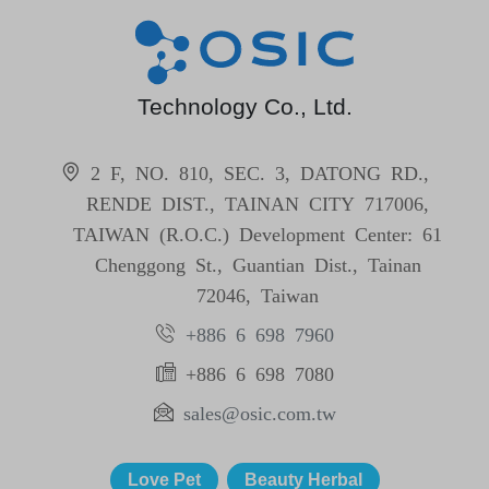
Technology Co., Ltd.
2 F, NO. 810, SEC. 3, DATONG RD.,
RENDE DIST., TAINAN CITY 717006,
TAIWAN (R.O.C.) Development Center: 61
Chenggong St., Guantian Dist., Tainan
72046, Taiwan
+886 6 698 7960
+886 6 698 7080
sales@osic.com.tw
Love Pet
Beauty Herbal