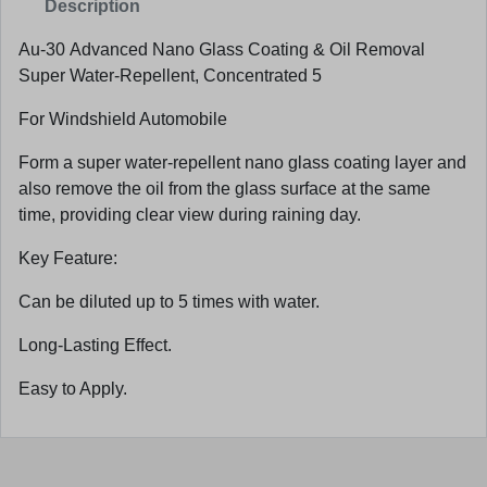
Description
Au-30 Advanced Nano Glass Coating & Oil Removal
Super Water-Repellent, Concentrated 5
For Windshield Automobile
Form a super water-repellent nano glass coating layer and
also remove the oil from the glass surface at the same
time, providing clear view during raining day.
Key Feature:
Can be diluted up to 5 times with water.
Long-Lasting Effect.
Easy to Apply.