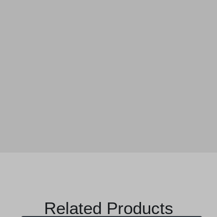
Related Products