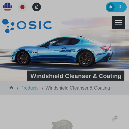
0
Windshield Cleanser & Coating
Products
Windshield Cleanser & Coating