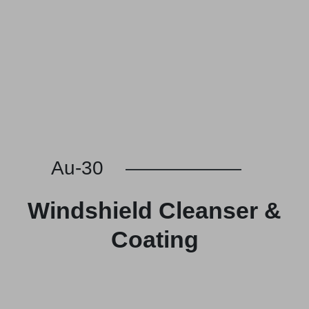
Au-30
Windshield Cleanser &
Coating