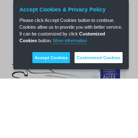
Accept Cookies & Privacy Policy
Please click Accept Cookies button to continue.
Cookies allow us to provide you with better service.
It can be customized by click
Customized
Cookies
button.
More information
Accept Cookies
Customised Cookies
Nano Water Coating