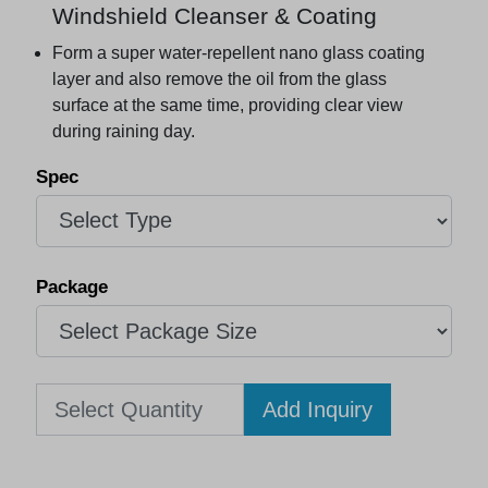
Windshield Cleanser & Coating
Form a super water-repellent nano glass coating
layer and also remove the oil from the glass
surface at the same time, providing clear view
during raining day.
Add Inquiry